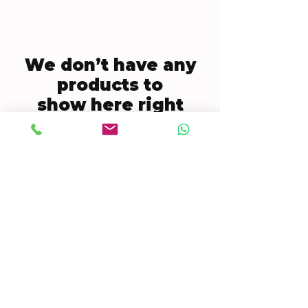
We don’t have any
products to
show here right
now.
CONTACT US
Mobile:
(772) 812-7656
WhatsApp
:
+17728127656
Email:
dynastywholesalesusa@gmail.com
©2022 by DYNASTY WHOLESALES USA, LLC.