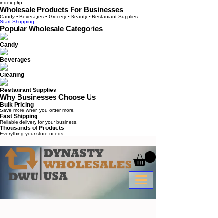
index.php
Wholesale Products For Businesses
Candy • Beverages • Grocery • Beauty • Restaurant Supplies
Start Shopping
Popular Wholesale Categories
Candy
Beverages
Cleaning
Restaurant Supplies
Why Businesses Choose Us
Bulk Pricing
Save more when you order more.
Fast Shipping
Reliable delivery for your business.
Thousands of Products
Everything your store needs.