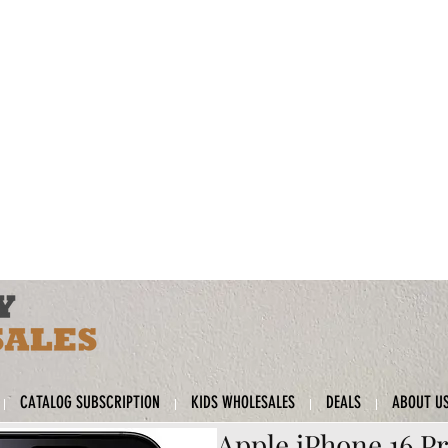
CATALOG SUBSCRIPTION
KIDS WHOLESALES
DEALS
ABOUT U
Apple iPhone 16 Pr