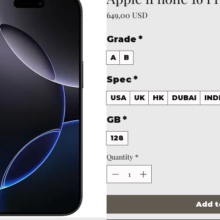
Price
649,00 USD
Grade
*
A
B
Spec
*
USA
UK
HK
DUBAI
IND
GB
*
128
Quantity
*
Add t