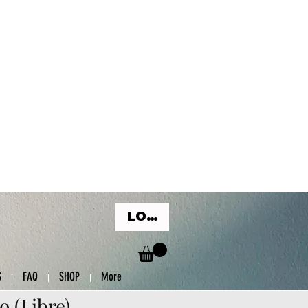
LOG IN
S
FAQ
SHOP
More
o (Libre)