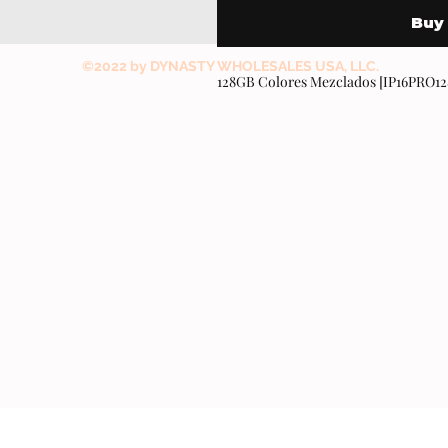
Buy
©2022 by DYNASTY WHOLESALES USA, LLC.
128GB Colores Mezclados [IP16PRO1