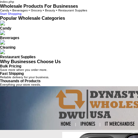
index.php
Wholesale Products For Businesses
Candy • Beverages • Grocery • Beauty • Restaurant Supplies
Start Shopping
Popular Wholesale Categories
Candy
Beverages
Cleaning
Restaurant Supplies
Why Businesses Choose Us
Bulk Pricing
Save more when you order more.
Fast Shipping
Reliable delivery for your business.
Thousands of Products
Everything your store needs.
HOME
IPHONES
IT MERCHANDISE