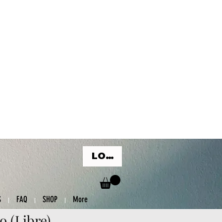
LOG IN
S
FAQ
SHOP
More
o (Libre)