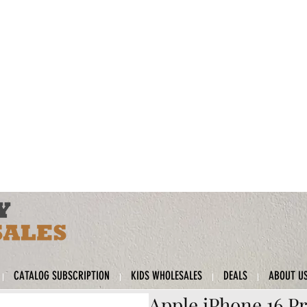
CATALOG SUBSCRIPTION
KIDS WHOLESALES
DEALS
ABOUT U
Apple iPhone 16 Pr