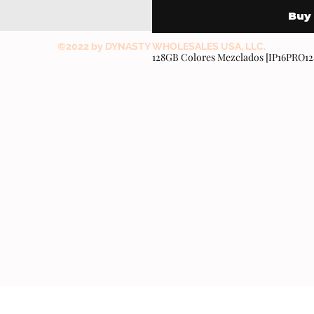
Buy
©2022 by DYNASTY WHOLESALES USA, LLC.
128GB Colores Mezclados [IP16PRO1