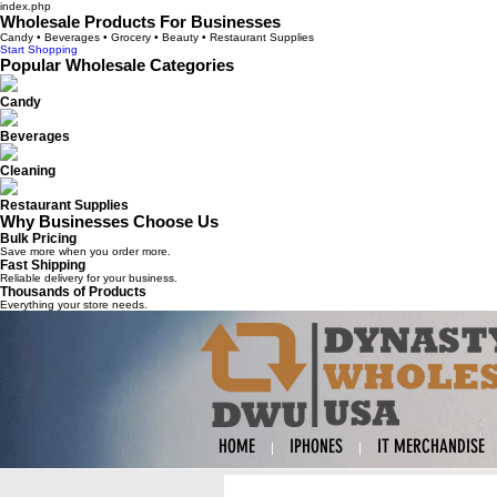
index.php
Wholesale Products For Businesses
Candy • Beverages • Grocery • Beauty • Restaurant Supplies
Start Shopping
Popular Wholesale Categories
Candy
Beverages
Cleaning
Restaurant Supplies
Why Businesses Choose Us
Bulk Pricing
Save more when you order more.
Fast Shipping
Reliable delivery for your business.
Thousands of Products
Everything your store needs.
HOME
IPHONES
IT MERCHANDISE