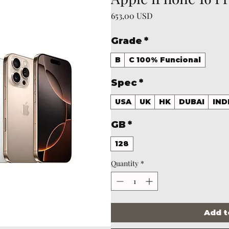
Price
653,00 USD
Grade
*
B
C 100% Funcional
Spec
*
USA
UK
HK
DUBAI
IND
GB
*
128
Quantity
*
Add t