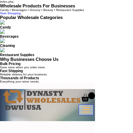
index.php
Wholesale Products For Businesses
Candy • Beverages • Grocery • Beauty • Restaurant Supplies
Start Shopping
Popular Wholesale Categories
Candy
Beverages
Cleaning
Restaurant Supplies
Why Businesses Choose Us
Bulk Pricing
Save more when you order more.
Fast Shipping
Reliable delivery for your business.
Thousands of Products
Everything your store needs.