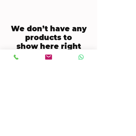
We don’t have any
products to
show here right
now.
CONTACT US
Mobile:
(772) 812-7656
WhatsApp
:
+17728127656
Email:
dynastywholesalesusa@gmail.com
©2022 by DYNASTY WHOLESALES USA, LLC.