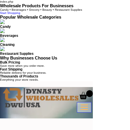
index.php
Wholesale Products For Businesses
Candy • Beverages • Grocery • Beauty • Restaurant Supplies
Start Shopping
Popular Wholesale Categories
Candy
Beverages
Cleaning
Restaurant Supplies
Why Businesses Choose Us
Bulk Pricing
Save more when you order more.
Fast Shipping
Reliable delivery for your business.
Thousands of Products
Everything your store needs.