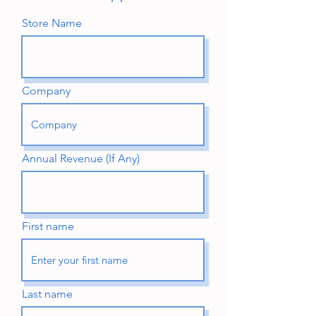
Store Name
Company
Annual Revenue (If Any)
First name
Last name