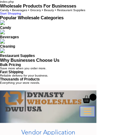
index.php
Wholesale Products For Businesses
Candy • Beverages • Grocery • Beauty • Restaurant Supplies
Start Shopping
Popular Wholesale Categories
Candy
Beverages
Cleaning
Restaurant Supplies
Why Businesses Choose Us
Bulk Pricing
Save more when you order more.
Fast Shipping
Reliable delivery for your business.
Thousands of Products
Everything your store needs.
Vendor Application