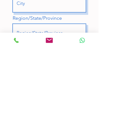
Region/State/Province
Postal / Zip code
Country
A few words about you