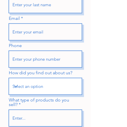
Email
Phone
How did you find out about us?
What type of products do you
sell?