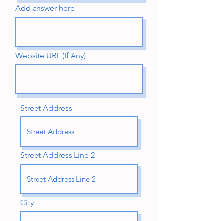
Add answer here
Website URL (If Any)
Street Address
Street Address Line 2
City