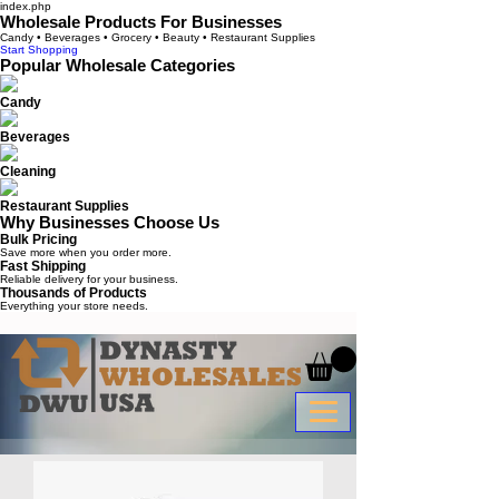
index.php
Wholesale Products For Businesses
Candy • Beverages • Grocery • Beauty • Restaurant Supplies
Start Shopping
Popular Wholesale Categories
Candy
Beverages
Cleaning
Restaurant Supplies
Why Businesses Choose Us
Bulk Pricing
Save more when you order more.
Fast Shipping
Reliable delivery for your business.
Thousands of Products
Everything your store needs.