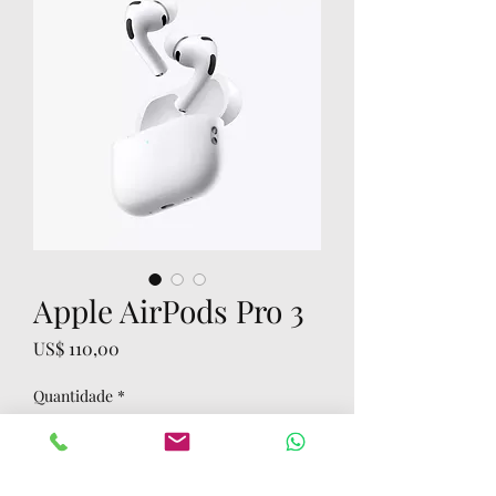
Apple AirPods Pro 3
Preço
US$ 110,00
Quantidade
*