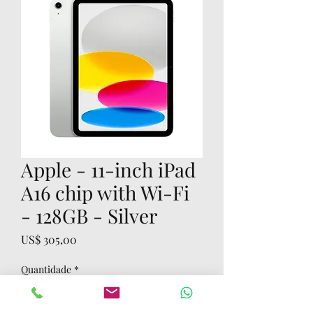
Apple - 11-inch iPad
A16 chip with Wi-Fi
- 128GB - Silver
Preço
US$ 305,00
Quantidade
*