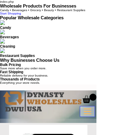
index.php
Wholesale Products For Businesses
Candy • Beverages • Grocery • Beauty • Restaurant Supplies
Start Shopping
Popular Wholesale Categories
Candy
Beverages
Cleaning
Restaurant Supplies
Why Businesses Choose Us
Bulk Pricing
Save more when you order more.
Fast Shipping
Reliable delivery for your business.
Thousands of Products
Everything your store needs.