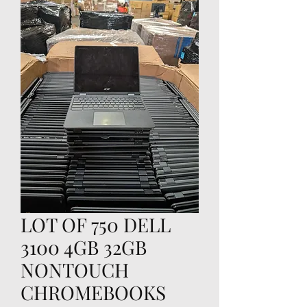
LOT OF 750 DELL
3100 4GB 32GB
NONTOUCH
CHROMEBOOKS