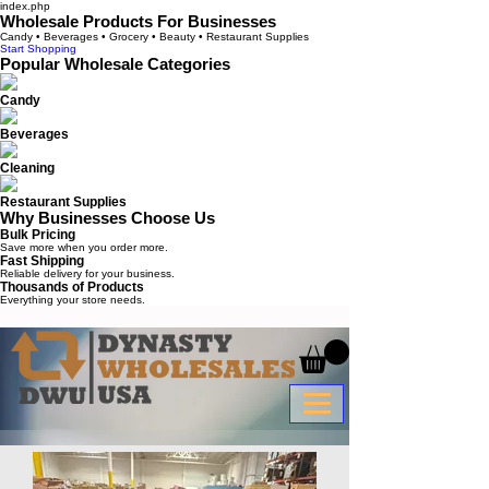
index.php
Wholesale Products For Businesses
Candy • Beverages • Grocery • Beauty • Restaurant Supplies
Start Shopping
Popular Wholesale Categories
Candy
Beverages
Cleaning
Restaurant Supplies
Why Businesses Choose Us
Bulk Pricing
Save more when you order more.
Fast Shipping
Reliable delivery for your business.
Thousands of Products
Everything your store needs.