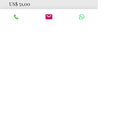
Preço
US$ 51,00
Quantidade
*
Adicionar ao carrinho
Comprar
LOT OF 750 DELL 3100 4GB 32GB
NONTOUCH CHROMEBOOKS SOLD AS
TESTED WORKING WORKING
UNLOCKED
CONTACT US
Mobile:
(772) 812-7656
WhatsApp
:
+17728127656
Email:
dynastywholesalesusa@gmail.com
©2022 by DYNASTY WHOLESALES USA, LLC.