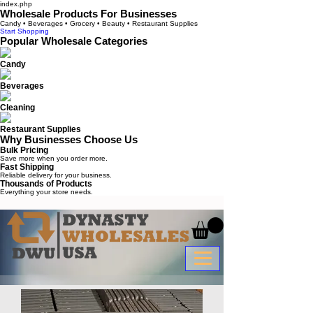
index.php
Wholesale Products For Businesses
Candy • Beverages • Grocery • Beauty • Restaurant Supplies
Start Shopping
Popular Wholesale Categories
Candy
Beverages
Cleaning
Restaurant Supplies
Why Businesses Choose Us
Bulk Pricing
Save more when you order more.
Fast Shipping
Reliable delivery for your business.
Thousands of Products
Everything your store needs.