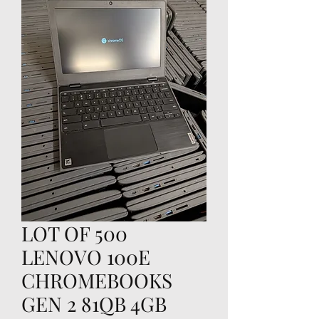
LOT OF 500
LENOVO 100E
CHROMEBOOKS
GEN 2 81QB 4GB