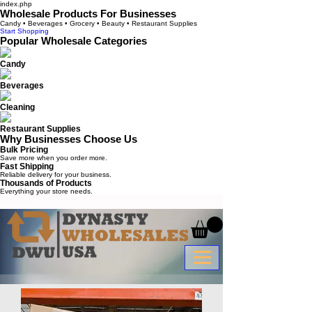
index.php
Wholesale Products For Businesses
Candy • Beverages • Grocery • Beauty • Restaurant Supplies
Start Shopping
Popular Wholesale Categories
Candy
Beverages
Cleaning
Restaurant Supplies
Why Businesses Choose Us
Bulk Pricing
Save more when you order more.
Fast Shipping
Reliable delivery for your business.
Thousands of Products
Everything your store needs.