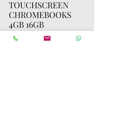
TOUCHSCREEN
CHROMEBOOKS
4GB 16GB
Price
70,00 USD
Quantity
*
Add to Cart
Buy Now
LOT OF 1000 RETAIL BOXED HP 11 G8
TOUCHSCREEN CHROMEBOOKS 4GB
16GB GOOD TESTED WORKING
SKINNED RETAIL BOXED RETAIL