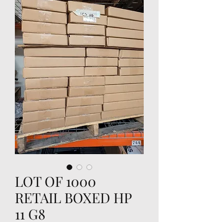
LOT OF 1000
RETAIL BOXED HP
11 G8