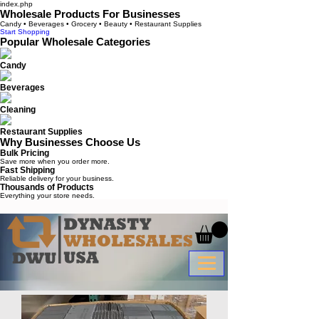
index.php
Wholesale Products For Businesses
Candy • Beverages • Grocery • Beauty • Restaurant Supplies
Start Shopping
Popular Wholesale Categories
Candy
Beverages
Cleaning
Restaurant Supplies
Why Businesses Choose Us
Bulk Pricing
Save more when you order more.
Fast Shipping
Reliable delivery for your business.
Thousands of Products
Everything your store needs.