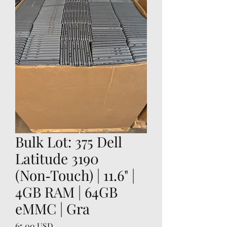
Bulk Lot: 375 Dell
Latitude 3190
(Non‑Touch) | 11.6" |
4GB RAM | 64GB
eMMC | Gra
Price
65,00 USD