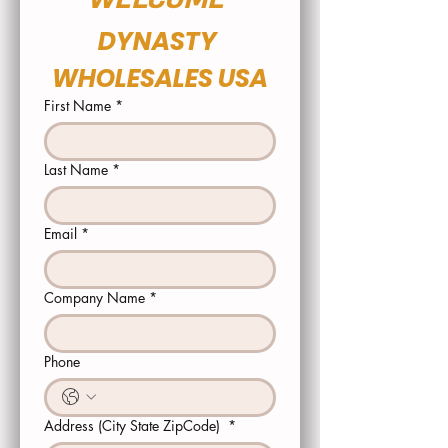
DYNASTY 
WHOLESALES USA
First Name
*
Last Name
*
Email
*
Company Name
*
Phone
Address (City State ZipCode)
*