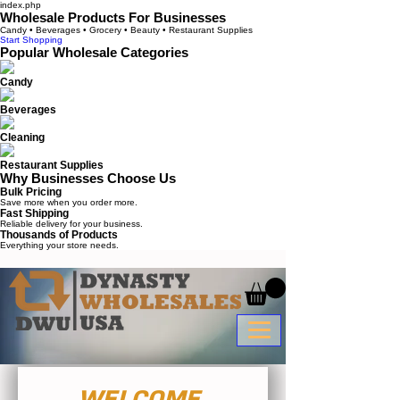
index.php
Wholesale Products For Businesses
Candy • Beverages • Grocery • Beauty • Restaurant Supplies
Start Shopping
Popular Wholesale Categories
Candy
Beverages
Cleaning
Restaurant Supplies
Why Businesses Choose Us
Bulk Pricing
Save more when you order more.
Fast Shipping
Reliable delivery for your business.
Thousands of Products
Everything your store needs.
WELCOME 