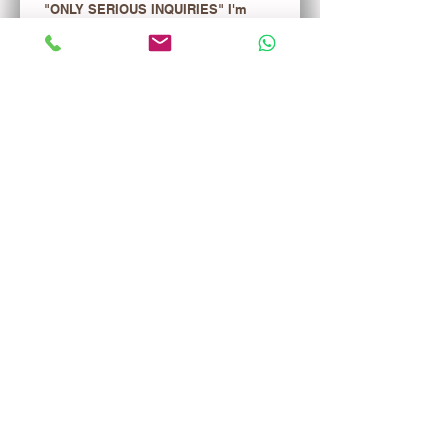
"ONLY SERIOUS INQUIRIES" I'm 
interested in the merchandise list. 
ONE TIME FEE $29.99 WILL BE 
CREDITED TO YOUR FIRST 
PURCHASE!
Register