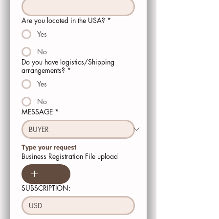
Are you located in the USA?
*
Yes
No
Do you have logistics/Shipping
arrangements?
*
Yes
No
MESSAGE
*
Type your request 
Business Registration File upload
SUBSCRIPTION:
USD