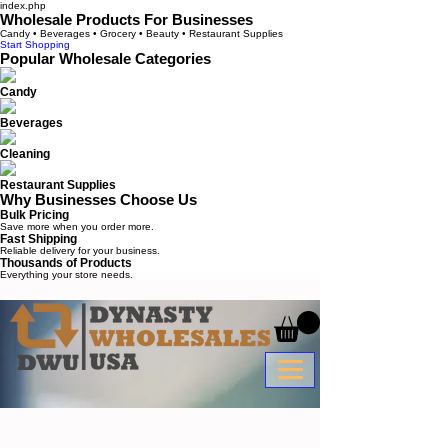
index.php
Wholesale Products For Businesses
Candy • Beverages • Grocery • Beauty • Restaurant Supplies
Start Shopping
Popular Wholesale Categories
Candy
Beverages
Cleaning
Restaurant Supplies
Why Businesses Choose Us
Bulk Pricing
Save more when you order more.
Fast Shipping
Reliable delivery for your business.
Thousands of Products
Everything your store needs.