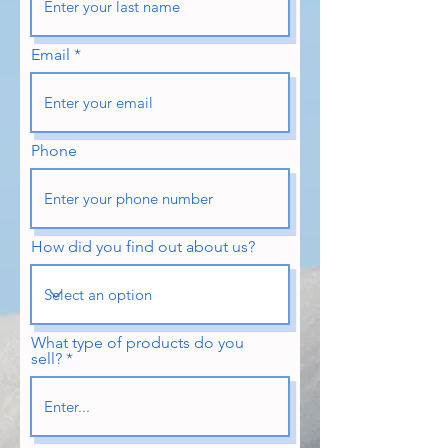
Email
Phone
How did you find out about us?
What type of products do you
sell?