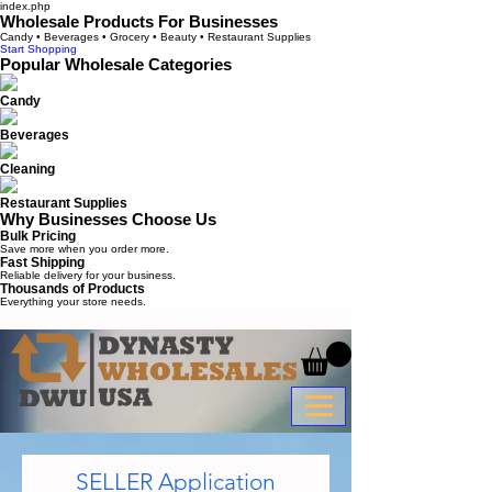
index.php
Wholesale Products For Businesses
Candy • Beverages • Grocery • Beauty • Restaurant Supplies
Start Shopping
Popular Wholesale Categories
Candy
Beverages
Cleaning
Restaurant Supplies
Why Businesses Choose Us
Bulk Pricing
Save more when you order more.
Fast Shipping
Reliable delivery for your business.
Thousands of Products
Everything your store needs.
SELLER Application