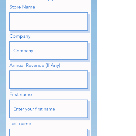
Store Name
Company
Annual Revenue (If Any)
First name
Last name