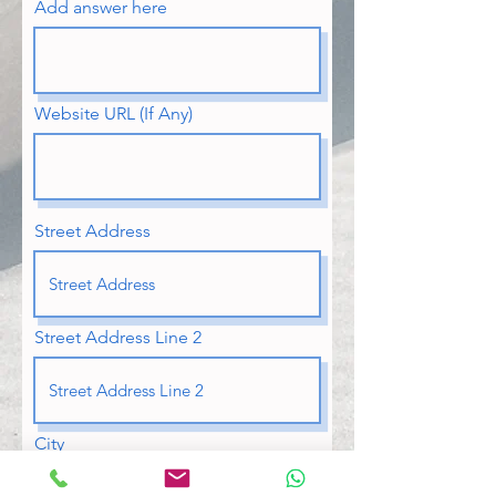
Add answer here
Website URL (If Any)
Street Address
Street Address Line 2
City