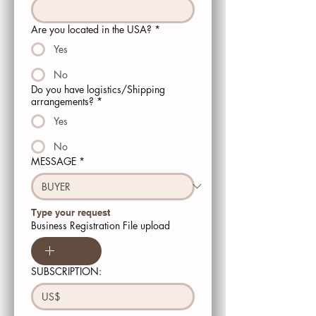
Are you located in the USA?
*
Yes
No
Do you have logistics/Shipping
arrangements?
*
Yes
No
MESSAGE
*
Type your request 
Business Registration File upload
SUBSCRIPTION:
US$