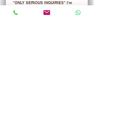
"ONLY SERIOUS INQUIRIES" I'm 
interested in the merchandise list. 
ONE TIME FEE $29.99 WILL BE 
CREDITED TO YOUR FIRST 
PURCHASE!
Register