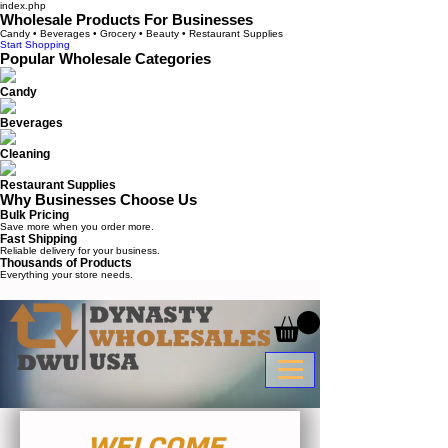
index.php
Wholesale Products For Businesses
Candy • Beverages • Grocery • Beauty • Restaurant Supplies
Start Shopping
Popular Wholesale Categories
Candy
Beverages
Cleaning
Restaurant Supplies
Why Businesses Choose Us
Bulk Pricing
Save more when you order more.
Fast Shipping
Reliable delivery for your business.
Thousands of Products
Everything your store needs.
WELCOME 