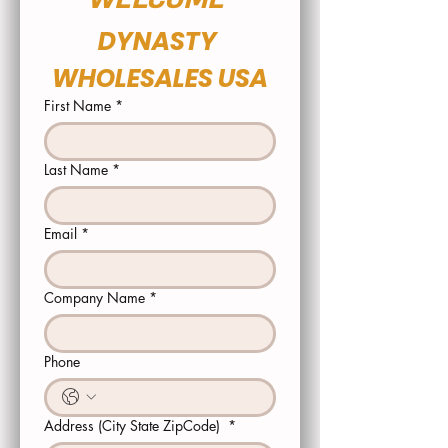
DYNASTY 
WHOLESALES USA
First Name
*
Last Name
*
Email
*
Company Name
*
Phone
Address (City State ZipCode)
*