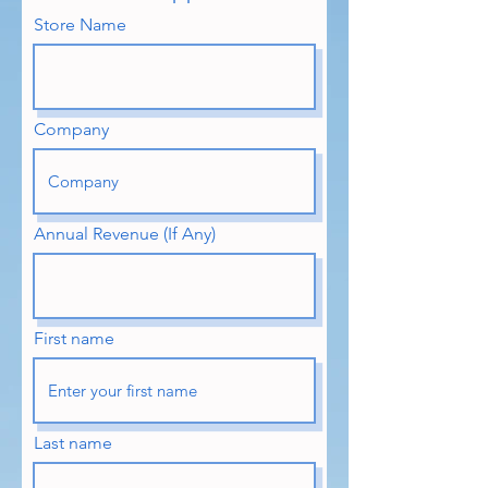
Store Name
Company
Annual Revenue (If Any)
First name
Last name