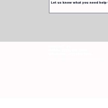
CONTACT US
Mobile: (772) 812-7656
WhatsApp
: +17728127656
Email:
dynastywholesalesusa@gmail.com