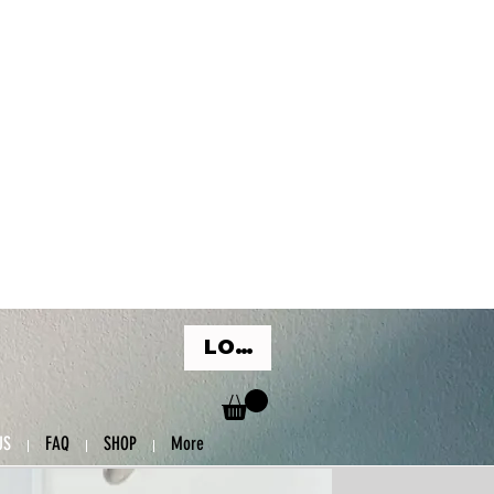
LOG IN
US
FAQ
SHOP
More