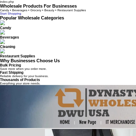
index.php
Wholesale Products For Businesses
Candy • Beverages • Grocery • Beauty • Restaurant Supplies
Start Shopping
Popular Wholesale Categories
Candy
Beverages
Cleaning
Restaurant Supplies
Why Businesses Choose Us
Bulk Pricing
Save more when you order more.
Fast Shipping
Reliable delivery for your business.
Thousands of Products
Everything your store needs.
HOME
New Page
IT MERCHANDISE