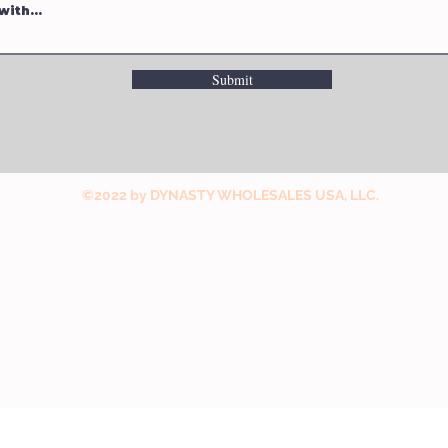
Submit
©2022 by DYNASTY WHOLESALES USA, LLC.