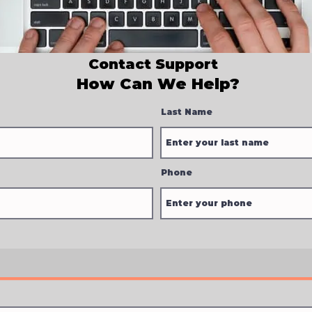
Contact Support
How Can We Help?
Last Name
Phone