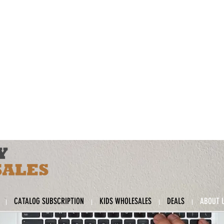
CATALOG SUBSCRIPTION
KIDS WHOLESALES
DEALS
ABOUT 