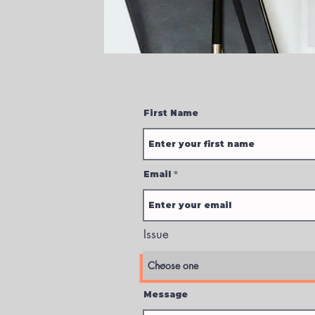
First Name
Email
Issue
Message