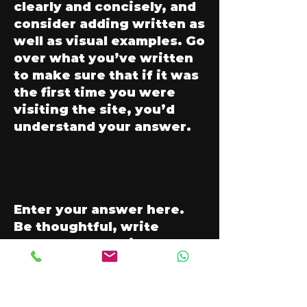
clearly and concisely, and
consider adding written as
well as visual examples. Go
over what you’ve written
to make sure that if it was
the first time you were
visiting the site, you’d
understand your answer.
Enter your answer here.
Be thoughtful, write
clearly and concisely, and
consider adding written as
well as visual examples. Go
over what you’ve written