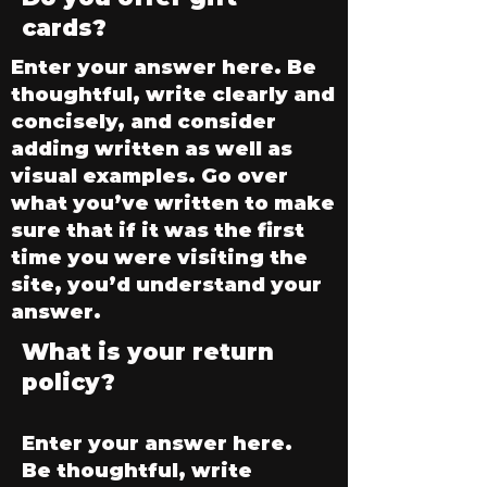
cards?
Enter your answer here. Be
thoughtful, write clearly and
concisely, and consider
adding written as well as
visual examples. Go over
what you’ve written to make
sure that if it was the first
time you were visiting the
site, you’d understand your
answer.
What is your return
policy?
Enter your answer here.
Be thoughtful, write