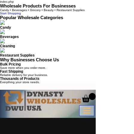
index.php
Wholesale Products For Businesses
Candy • Beverages • Grocery • Beauty • Restaurant Supplies
Start Shopping
Popular Wholesale Categories
Candy
Beverages
Cleaning
Restaurant Supplies
Why Businesses Choose Us
Bulk Pricing
Save more when you order more.
Fast Shipping
Reliable delivery for your business.
Thousands of Products
Everything your store needs.