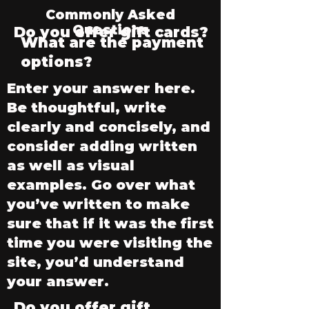
Commonly Asked
Questions
Do you offer gift cards?
What are the payment
options?
Enter your answer here.
Be thoughtful, write
clearly and concisely, and
consider adding written
as well as visual
examples. Go over what
you’ve written to make
sure that if it was the first
time you were visiting the
site, you’d understand
your answer.
Do you offer gift