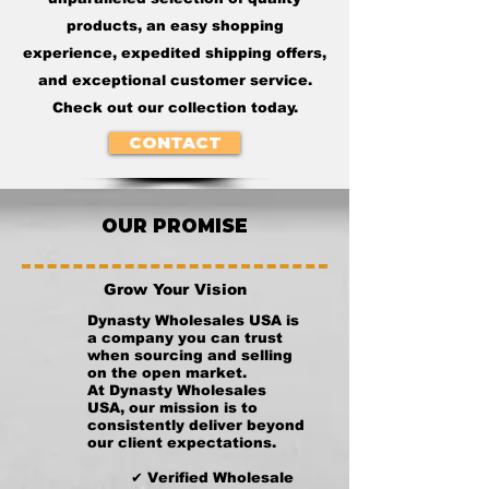
products, an easy shopping
experience, expedited shipping offers,
and exceptional customer service.
Check out our collection today.
CONTACT
OUR PROMISE
Grow Your Vision
Dynasty Wholesales USA is
a company you can trust
when sourcing and selling
on the open market.
At Dynasty Wholesales
USA, our mission is to
consistently deliver beyond
our client expectations.
✔ Verified Wholesale