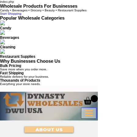
index.php
Wholesale Products For Businesses
Candy • Beverages • Grocery • Beauty • Restaurant Supplies
Start Shopping
Popular Wholesale Categories
Candy
Beverages
Cleaning
Restaurant Supplies
Why Businesses Choose Us
Bulk Pricing
Save more when you order more.
Fast Shipping
Reliable delivery for your business.
Thousands of Products
Everything your store needs.
ABOUT US