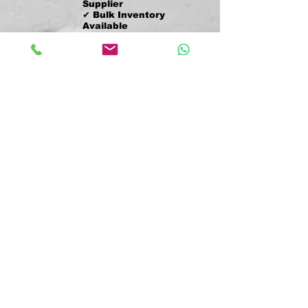
Supplier
✔ Bulk Inventory
Available
✔ Worldwide Shipping
✔ Fast Quote
Response
✔ Trusted by
Resellers Nationwide
✔ Bulk Orders
Shipped Weekly
✔ Serving USA +
International Buyers
✔ Secure Payment
Methods (Zelle, Wire,
etc.)
✔ Logistics &
Sourcing Specialists
We want to grow a long working
relationship with our clients.