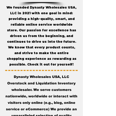
We founded Dynasty Wholesales USA,
LLC in 2021 with one goal in mind:
providing a high-quality, smart, and
reliable online service worldwide
store. Our passion for excellence has
driven us from the beginning, and
continues to drive us into the future.
We know that every product counts,
and strive to make the entire
shopping experience as rewarding as
possible. Check it out for yourself!
Dynasty Wholesales USA, LLC
Overstock and Liquidation Inventory
wholesaler. We serve customers
nationwide, worldwide or interact with
visitors only online (e.g., blog, online
service or eCommerce) We provide an
unparalleled selection of quality