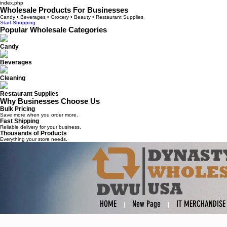
index.php
Wholesale Products For Businesses
Candy • Beverages • Grocery • Beauty • Restaurant Supplies
Start Shopping
Popular Wholesale Categories
Candy
Beverages
Cleaning
Restaurant Supplies
Why Businesses Choose Us
Bulk Pricing
Save more when you order more.
Fast Shipping
Reliable delivery for your business.
Thousands of Products
Everything your store needs.
HOME
New Page
IT MERCHANDISE