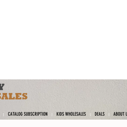
CATALOG SUBSCRIPTION
KIDS WHOLESALES
DEALS
ABOUT 