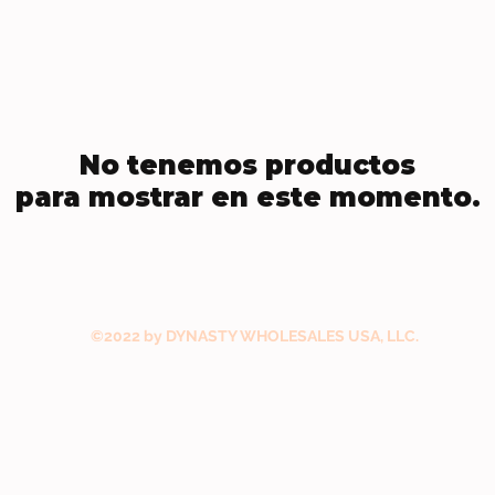
No tenemos productos
para mostrar en este momento.
©2022 by DYNASTY WHOLESALES USA, LLC.