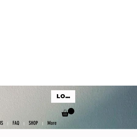
LOG IN
US
FAQ
SHOP
More