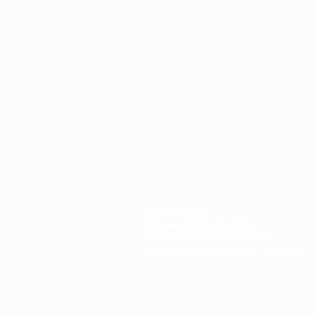
CONTACT US
Mobile: (772) 812-7656
WhatsApp
: +17728127656
Email:
dynastywholesalesusa@gmail.com