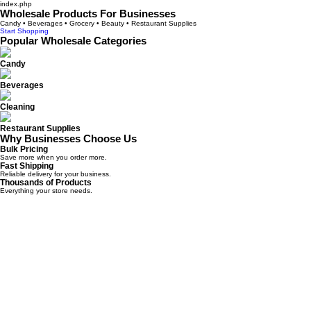
index.php
Wholesale Products For Businesses
Candy • Beverages • Grocery • Beauty • Restaurant Supplies
Start Shopping
Popular Wholesale Categories
Candy
Beverages
Cleaning
Restaurant Supplies
Why Businesses Choose Us
Bulk Pricing
Save more when you order more.
Fast Shipping
Reliable delivery for your business.
Thousands of Products
Everything your store needs.