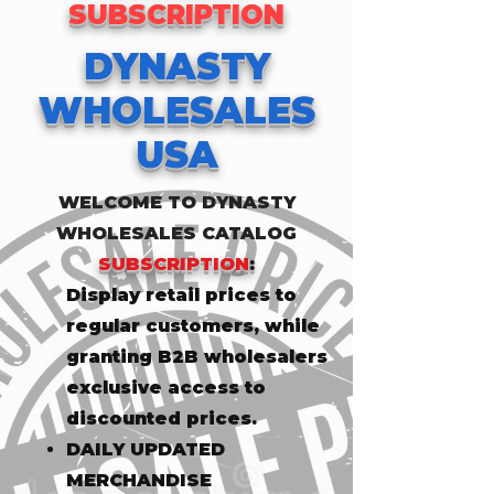
SUBSCRIPTION
DYNASTY
WHOLESALES
USA
WELCOME TO DYNASTY
WHOLESALES CATALOG
SUBSCRIPTION
:
​Display retail prices to
regular customers, while
granting B2B wholesalers
exclusive access to
discounted prices.
DAILY UPDATED
MERCHANDISE