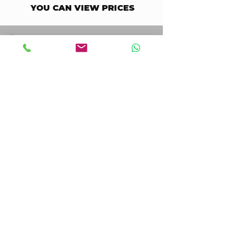
YOU CAN VIEW PRICES
STAY UPDATED BUSINESS
Enter your email here
Go to Checkout
I accept terms & conditions
STAY UPDATED CONSUMER
Enter your email here
Go to Checkout