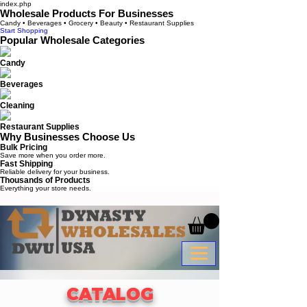
index.php
Wholesale Products For Businesses
Candy • Beverages • Grocery • Beauty • Restaurant Supplies
Start Shopping
Popular Wholesale Categories
Candy
Beverages
Cleaning
Restaurant Supplies
Why Businesses Choose Us
Bulk Pricing
Save more when you order more.
Fast Shipping
Reliable delivery for your business.
Thousands of Products
Everything your store needs.
CATALOG