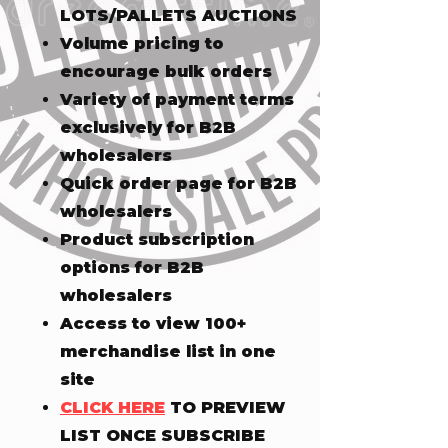
LOTS/PALLETS AUCTIONS
Volume pricing to
encourage bulk orders
Variety of payment terms
exclusively for B2B
wholesalers
Quick order page for B2B
wholesalers
Product subscription
options for B2B
wholesalers
Access to view 100+
merchandise list in one
site
CLICK HERE
TO PREVIEW
LIST ONCE SUBSCRIBE