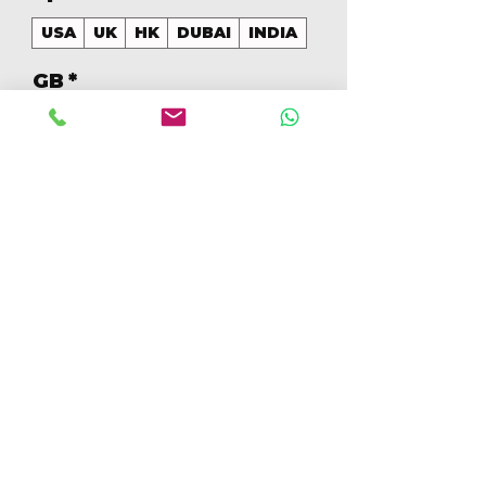
USA
UK
HK
DUBAI
INDIA
GB
*
128
Cantidad
*
Agregar al carrito
Realizar compra
128GB Colores Mezclados 
[IP16PRO128GBB]