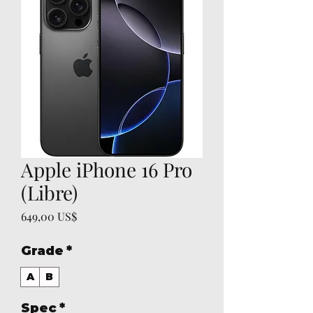
Apple iPhone 16 Pro
(Libre)
Precio
649,00 US$
Grade
*
A
B
Spec
*