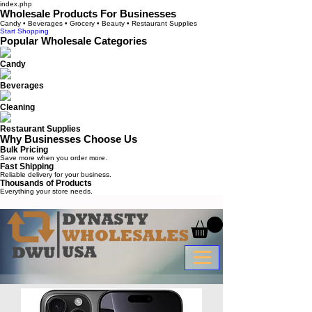
index.php
Wholesale Products For Businesses
Candy • Beverages • Grocery • Beauty • Restaurant Supplies
Start Shopping
Popular Wholesale Categories
Candy
Beverages
Cleaning
Restaurant Supplies
Why Businesses Choose Us
Bulk Pricing
Save more when you order more.
Fast Shipping
Reliable delivery for your business.
Thousands of Products
Everything your store needs.