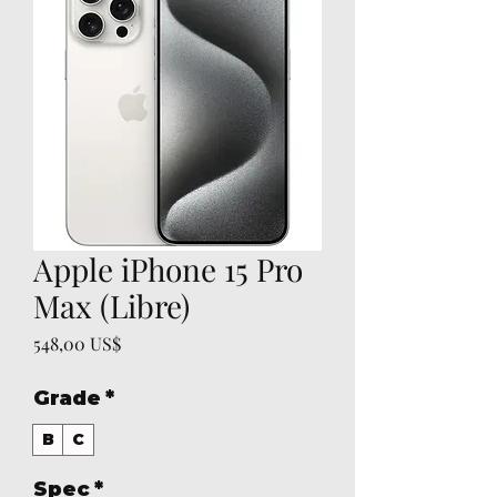
Apple iPhone 15 Pro
Max (Libre)
Precio
548,00 US$
Grade
*
B
C
Spec
*