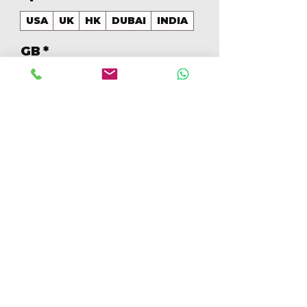
USA
UK
HK
DUBAI
INDIA
GB
*
256
Cantidad
*
Agregar al carrito
Realizar compra
256GB Colores Mezclados 
[IP15PM256GBC]