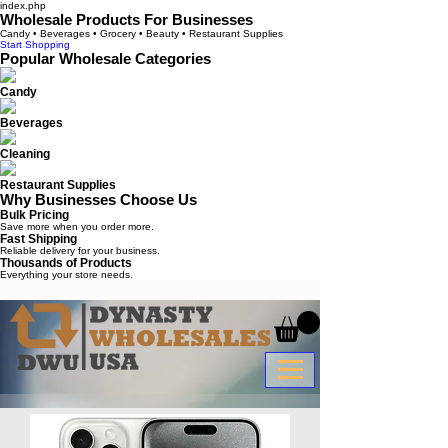
index.php
Wholesale Products For Businesses
Candy • Beverages • Grocery • Beauty • Restaurant Supplies
Start Shopping
Popular Wholesale Categories
Candy
Beverages
Cleaning
Restaurant Supplies
Why Businesses Choose Us
Bulk Pricing
Save more when you order more.
Fast Shipping
Reliable delivery for your business.
Thousands of Products
Everything your store needs.