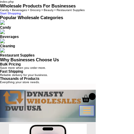
index.php
Wholesale Products For Businesses
Candy • Beverages • Grocery • Beauty • Restaurant Supplies
Start Shopping
Popular Wholesale Categories
Candy
Beverages
Cleaning
Restaurant Supplies
Why Businesses Choose Us
Bulk Pricing
Save more when you order more.
Fast Shipping
Reliable delivery for your business.
Thousands of Products
Everything your store needs.