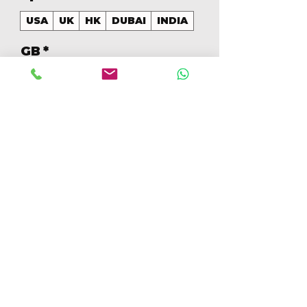
USA
UK
HK
DUBAI
INDIA
GB
*
128
Cantidad
*
Agregar al carrito
Realizar compra
128GB Colores Mezclados 
[IP14PRO128GBB]