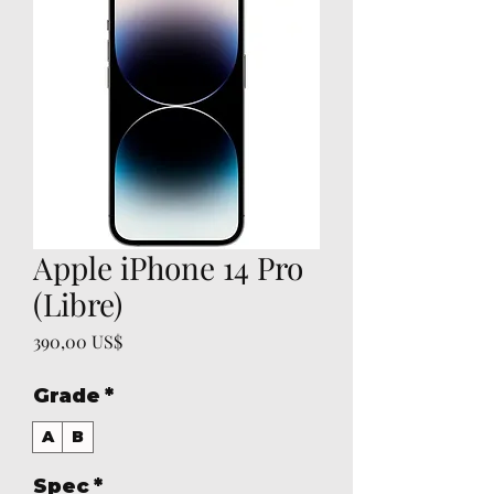
Apple iPhone 14 Pro
(Libre)
Precio
390,00 US$
Grade
*
A
B
Spec
*