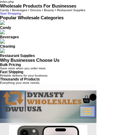
index.php
Wholesale Products For Businesses
Candy • Beverages • Grocery • Beauty • Restaurant Supplies
Start Shopping
Popular Wholesale Categories
Candy
Beverages
Cleaning
Restaurant Supplies
Why Businesses Choose Us
Bulk Pricing
Save more when you order more.
Fast Shipping
Reliable delivery for your business.
Thousands of Products
Everything your store needs.