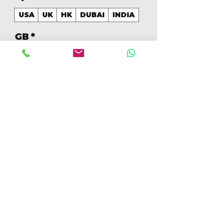
USA
UK
HK
DUBAI
INDIA
GB
*
128
Cantidad
*
Agregar al carrito
Realizar compra
128GB Colores Mezclados 
[IP14PRO128GBA]