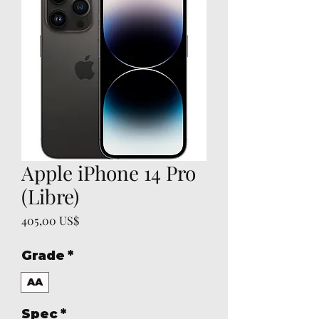
Apple iPhone 14 Pro
(Libre)
Precio
405,00 US$
Grade
*
AA
Spec
*