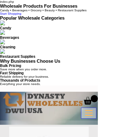
index.php
Wholesale Products For Businesses
Candy • Beverages • Grocery • Beauty • Restaurant Supplies
Start Shopping
Popular Wholesale Categories
Candy
Beverages
Cleaning
Restaurant Supplies
Why Businesses Choose Us
Bulk Pricing
Save more when you order more.
Fast Shipping
Reliable delivery for your business.
Thousands of Products
Everything your store needs.