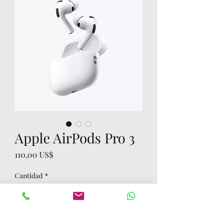
Apple AirPods Pro 3
Precio
110,00 US$
Cantidad
*