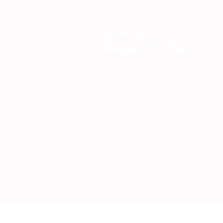
CONTACT US
Mobile: (772) 812-7656
WhatsApp
: +17728127656
Email:
dynastywholesalesusa@gmail.com