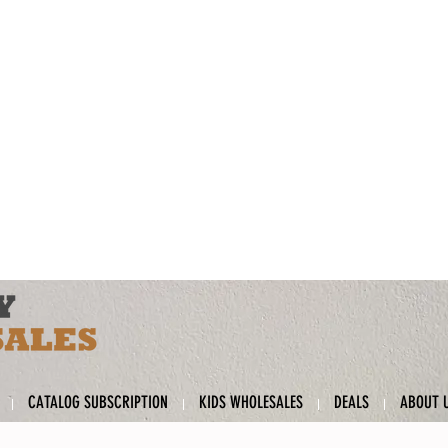
CATALOG SUBSCRIPTION
KIDS WHOLESALES
DEALS
ABOUT 