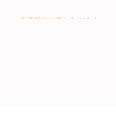
©2022 by DYNASTY WHOLESALES USA, LLC.