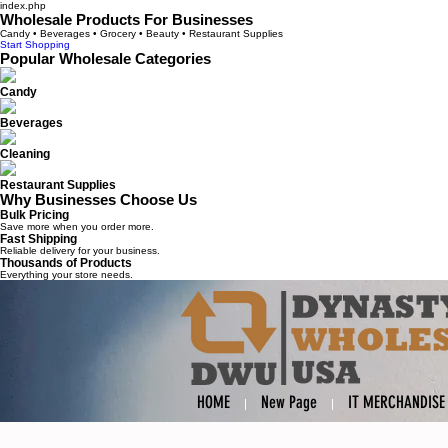
index.php
Wholesale Products For Businesses
Candy • Beverages • Grocery • Beauty • Restaurant Supplies
Start Shopping
Popular Wholesale Categories
Candy
Beverages
Cleaning
Restaurant Supplies
Why Businesses Choose Us
Bulk Pricing
Save more when you order more.
Fast Shipping
Reliable delivery for your business.
Thousands of Products
Everything your store needs.
HOME
New Page
IT MERCHANDISE