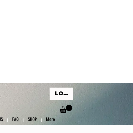
LOG IN
US
FAQ
SHOP
More