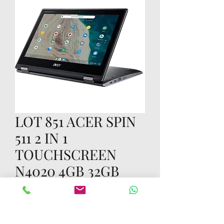
LOT 851 ACER SPIN
511 2 IN 1
TOUCHSCREEN
N4020 4GB 32GB
Price
၇၀.၀၀ US$
Quantity
*