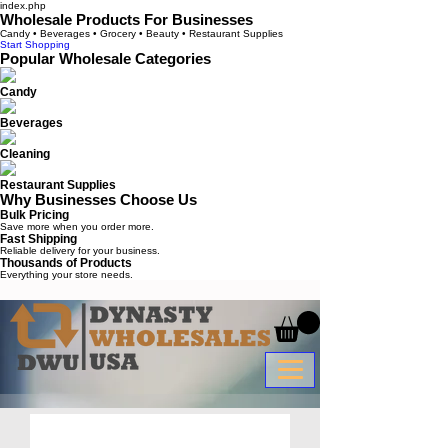
index.php
Wholesale Products For Businesses
Candy • Beverages • Grocery • Beauty • Restaurant Supplies
Start Shopping
Popular Wholesale Categories
Candy
Beverages
Cleaning
Restaurant Supplies
Why Businesses Choose Us
Bulk Pricing
Save more when you order more.
Fast Shipping
Reliable delivery for your business.
Thousands of Products
Everything your store needs.