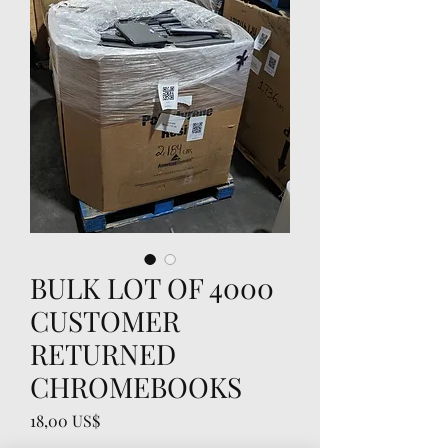
BULK LOT OF 4000
CUSTOMER
RETURNED
CHROMEBOOKS
Precio
18,00 US$