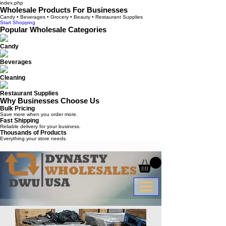
index.php
Wholesale Products For Businesses
Candy • Beverages • Grocery • Beauty • Restaurant Supplies
Start Shopping
Popular Wholesale Categories
Candy
Beverages
Cleaning
Restaurant Supplies
Why Businesses Choose Us
Bulk Pricing
Save more when you order more.
Fast Shipping
Reliable delivery for your business.
Thousands of Products
Everything your store needs.